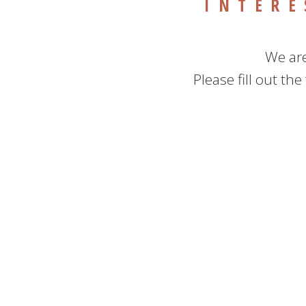
INTERE
We are
Please fill out th