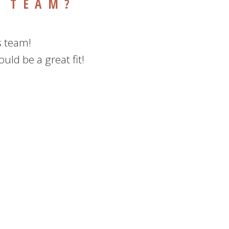
R TEAM?
s team!
uld be a great fit!