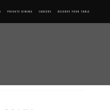
S
PRIVATE DINING
CAREERS
RESERVE YOUR TABLE