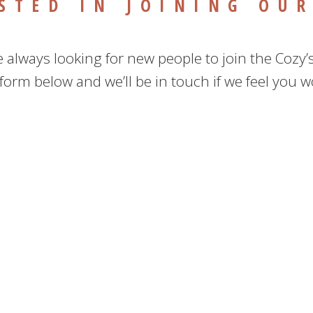
STED IN JOINING OU
 always looking for new people to join the Cozy’
e form below and we’ll be in touch if we feel you wo