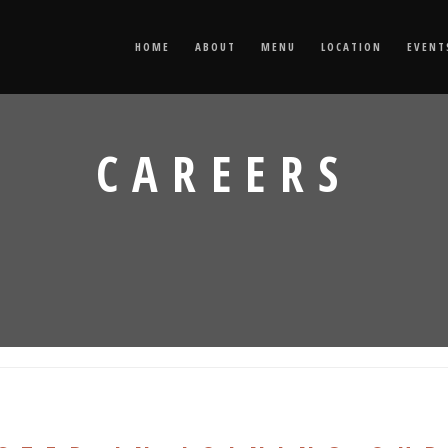
HOME
ABOUT
MENU
LOCATION
EVENT
CAREERS